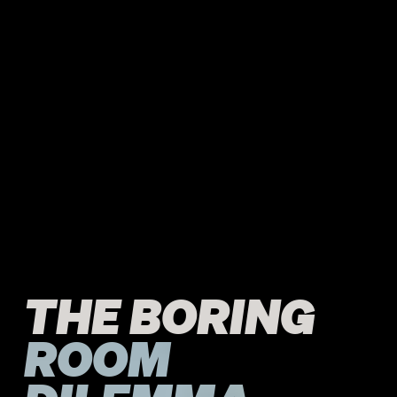
THE BORING
ROOM